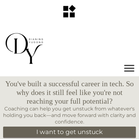
You've built a successful career in tech. So
why does it still feel like you're not
reaching your full potential?
Coaching can help you get unstuck from whatever's
holding you back—and move forward with clarity and
confidence.
I want to get unstuck