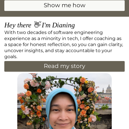
Show me how
Hey there 👋 I'm Dianing
With two decades of software engineering
experience as a minority in tech, I offer coaching as
a space for honest reflection, so you can gain clarity,
uncover insights, and stay accountable to your
goals.
Read my story