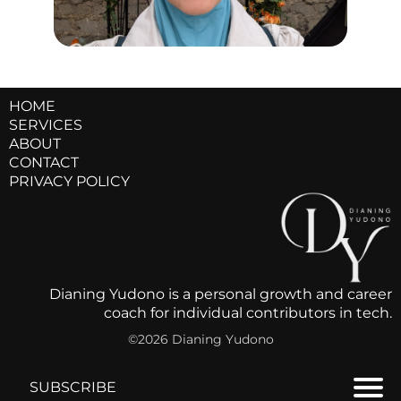
HOME
SERVICES
ABOUT
CONTACT
PRIVACY POLICY
Dianing Yudono is a personal growth and career
coach for individual contributors in tech.
©2026 Dianing Yudono
SUBSCRIBE