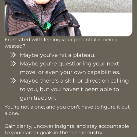
Frustrated with feeling your potential is being
wasted?
Maybe you've hit a plateau.
Maybe you're questioning your next
move, or even your own capabilities.
Maybe there's a skill or direction calling
to you, but you haven't been able to
gain traction.
You're not alone, and you don't have to figure it out
alone.
Gain clarity, uncover insights, and stay accountable
to your career goals in the tech industry.